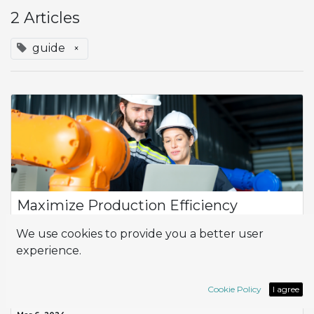
2 Articles
guide
×
Maximize Production Efficiency
In today's competitive landscape, optimizing production
We use cookies to provide you a better user
processes is essential to ensuring business success. With the
experience.
Odoo suite of tools, companies can rely on Work Centers to
manage their production...
Odoo
guide
planning
work center
Cookie Policy
I agree