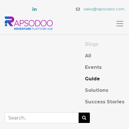
sales@rapsodoo.com
Blogs:
All
Events
Guide
Solutions
Success Stories