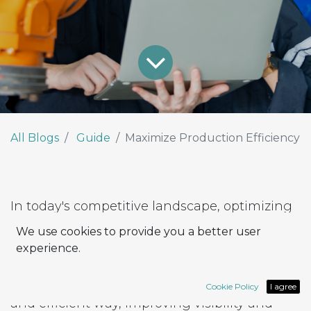
All Blogs
Guide
Maximize Production Efficiency
In today's competitive landscape, optimizing
production processes is essential to ensuring
We use cookies to provide you a better user
business success. With the Odoo suite of
experience.
tools, companies can rely on Work Centers to
manage their production process in an agile
Cookie Policy
I agree
and efficient way, improving visibility and