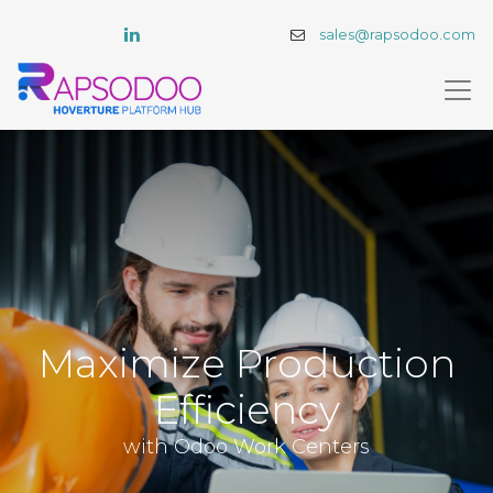
sales@rapsodoo.com
Maximize Production
Efficiency
with Odoo Work Centers