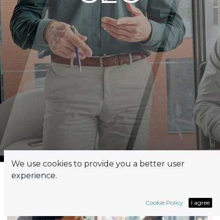
We use cookies to provide you a better user
experience.
Cookie Policy
I agree