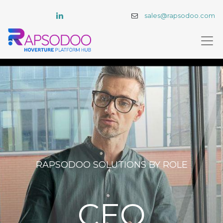
sales@rapsodoo.com
RAPSODOO SOLUTIONS BY ROLE​
CEO