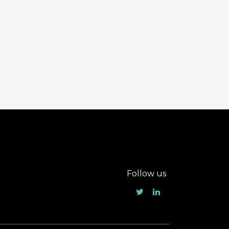
Follow us