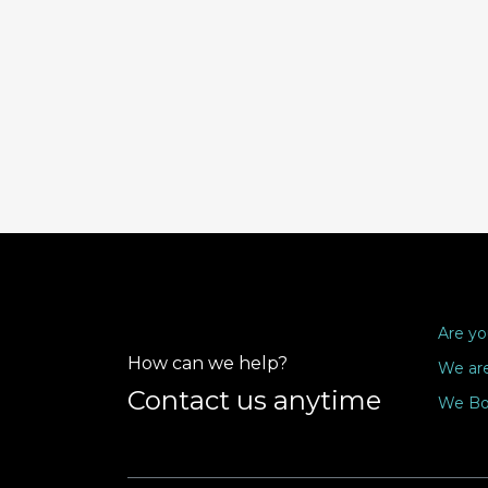
Are yo
How can we help?
We are
Contact us anytime
We Bo