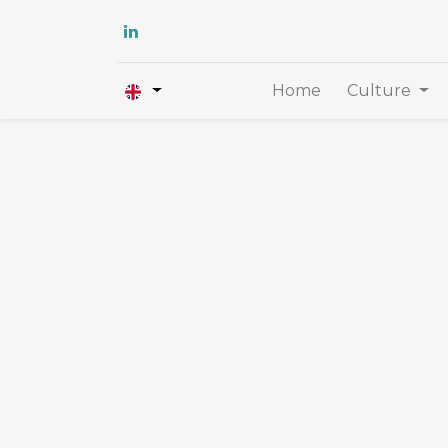
Home
Culture