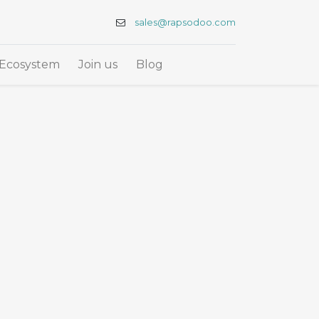
sales@rapsodoo.com
Ecosystem
Join us
Blog