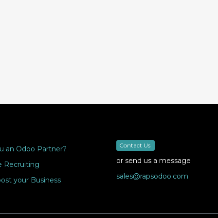
Contact Us
u an Odoo Partner?
or send us a message
 Recruiting
sales@rapsodoo.com
ost your Business