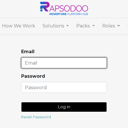
How We Work
Solutions
Packs
Roles
Email
Password
Log in
Reset Password