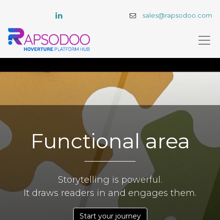
sales@rapsodoo.com
Functional area
Storytelling is powerful.
It draws readers in and engages them.
Start your journey