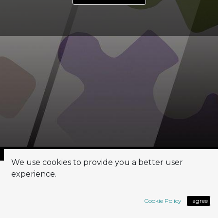
We use cookies to provide you a better user
experience.
PM & BA
Cookie Policy
I agree