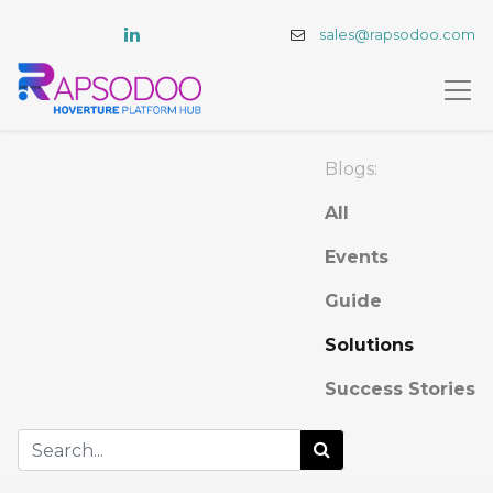
sales@rapsodoo.com
Blogs:
All
Events
Guide
Solutions
Success Stories