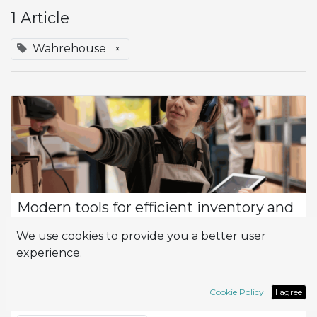
1 Article
Wahrehouse
×
Modern tools for efficient inventory and
warehouse control
We use cookies to provide you a better user
Product Flow How can I optimize efficiency and productivity
experience.
in the management of my company, especially in terms of
inventory control and logistics? At the heart of this
management is the flow of prod...
Cookie Policy
I agree
Inventory
Logistic
Wahrehouse