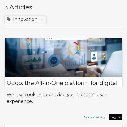
3 Articles
Innovation
×
Odoo: the All-In-One platform for digital
innovation
We use cookies to provide you a better user
Odoo management software stands out as a dynamic and
experience.
versatile solution designed to meet the unique needs of
businesses across various industries. With its suite of
customizable applications, Odoo pro...
Cookie Policy
I agree
All-in-one
App
Innovation
Odoo