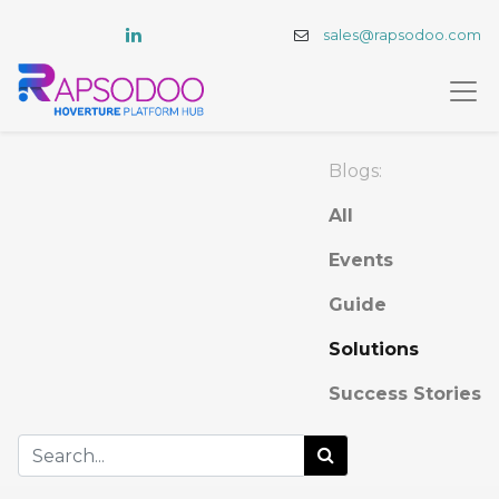
sales@rapsodoo.com
Blogs:
All
Events
Guide
Solutions
Success Stories