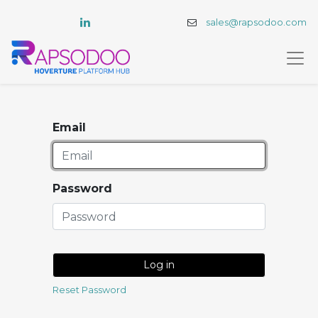
sales@rapsodoo.com
Email
Password
Log in
Reset Password