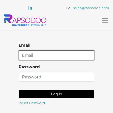
sales@rapsodoo.com
Email
Password
Log in
Reset Password