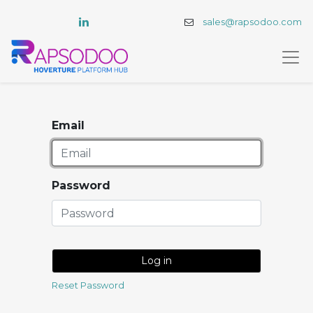
sales@rapsodoo.com
Email
Password
Log in
Reset Password