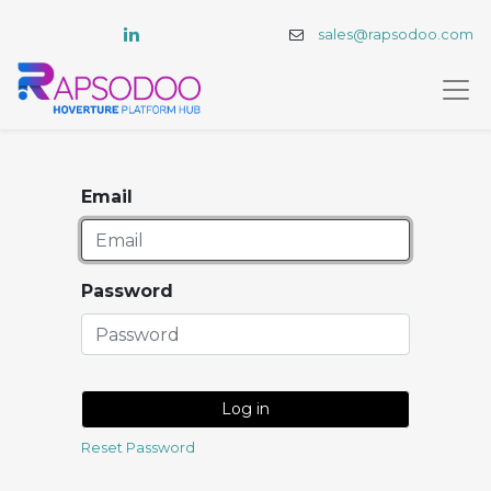
sales@rapsodoo.com
Email
Password
Log in
Reset Password