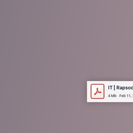
IT [ Rapso
4
Mb
∙
Feb 11,