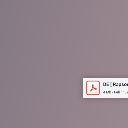
DE [ Rapso
4
Mb
∙
Feb 11, 