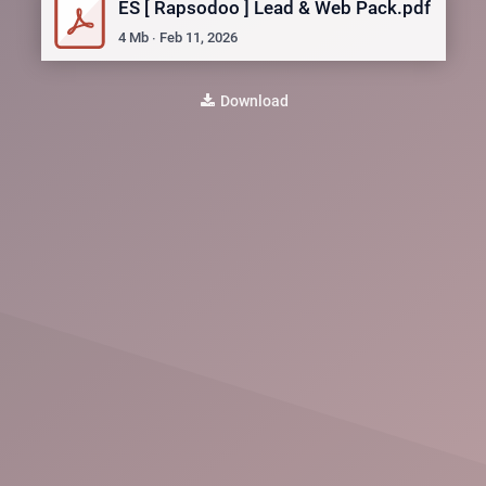
ES [ Rapsodoo ] Lead & Web Pack.pdf
4
Mb
∙
Feb 11, 2026
Download