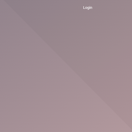
Login