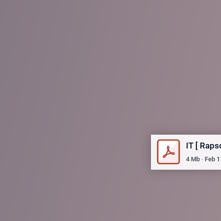
IT [ Rap
4
Mb
∙
Feb 1